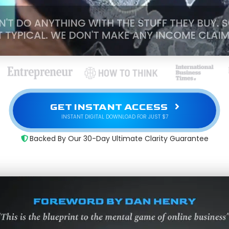
GET INSTANT ACCESS
INSTANT DIGITAL DOWNLOAD FOR JUST $7
Backed By Our 30-Day Ultimate Clarity Guarantee