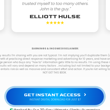
trusted myself to too many others.
John is the guy."
ELLIOTT HULSE
EARNINGS & INCOME DISCLAIMER:
results I'm sharing with you are not typical. I’m not implying you’ll duplicate them (o
nefit of practicing direct response marketing and advertising for 10 years, and have a
ge person who buys any “how to” information gets little to no results. I’m using these
esults will vary and depend on many factors …including but not limited to your backg
 entails risk as well as massive and consistent effort and action. If you're not willing 
NOT GET THIS BOOK.
GET INSTANT ACCESS
INSTANT DIGITAL DOWNLOAD FOR JUST $7
Backed By Our 30-Day Ultimate Clarity Guarantee