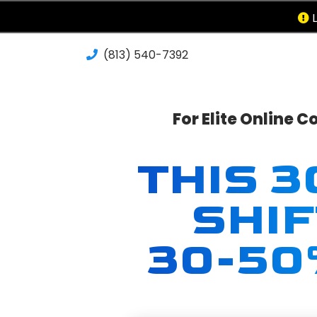
L
(813) 540-7392‬
For Elite Online 
THIS 
SHI
30-50