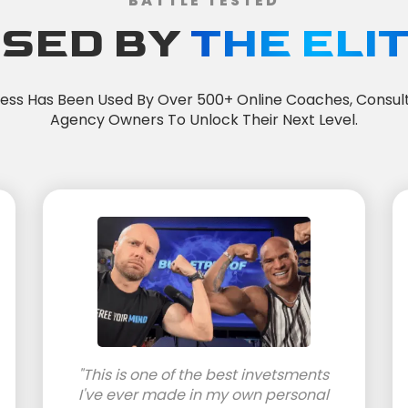
BATTLE TESTED
SED BY
THE ELI
cess Has Been Used By Over 500+ Online Coaches, Consul
Agency Owners To Unlock Their Next Level.
"This is one of the best invetsments
I've ever made in my own personal