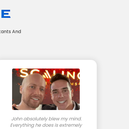
TE
tants And
John absolutely blew my mind.
Everything he does is extremely