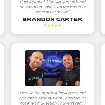
development. I feel like james bond
on vacation. John is on the board of
advisors of my life"
BRANDON CARTER
I was in the dark just feeling around
and this is exactly what I needed. It’s
not even a question. I haven’t really