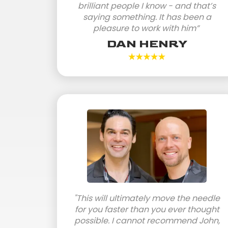
brilliant people I know - and that’s
saying something. It has been a
pleasure to work with him”
DAN HENRY
"This will ultimately move the needle
for you faster than you ever thought
possible. I cannot recommend John,