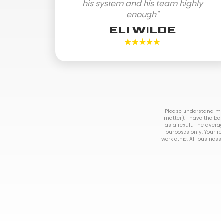
his system and his team highly
enough"
ELI WILDE
Please understand my 
matter). I have the be
as a result. The avera
purposes only. Your r
work ethic. All business