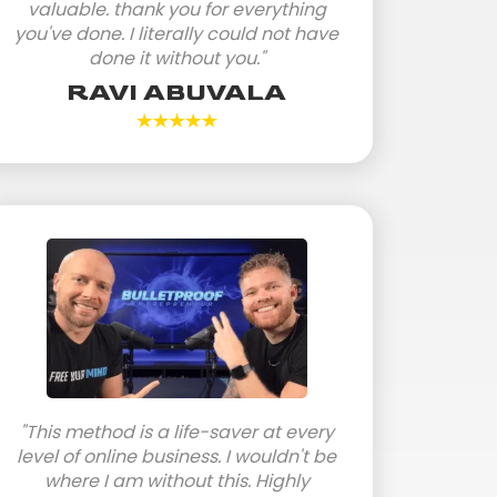
valuable. thank you for everything
you've done. I literally could not have
done it without you."
RAVI ABUVALA
"This method is a life-saver at every
level of online business. I wouldn't be
where I am without this. Highly