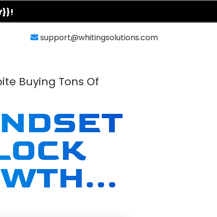
Y}}!
support@whitingsolutions.com
ite Buying Tons Of
INDSET
LOCK
WTH...