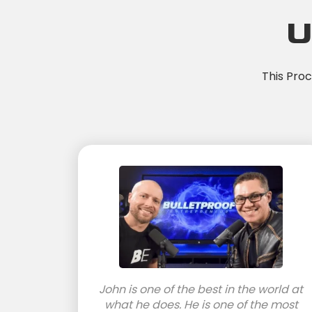
U
This Pro
John is one of the best in the world at
what he does. He is one of the most