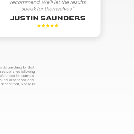
recommend. We'll let the results
speak for themselves."
JUSTIN SAUNDERS
r do anything for that
n established following
 references for example
round, experience, and
to accept that, please DO