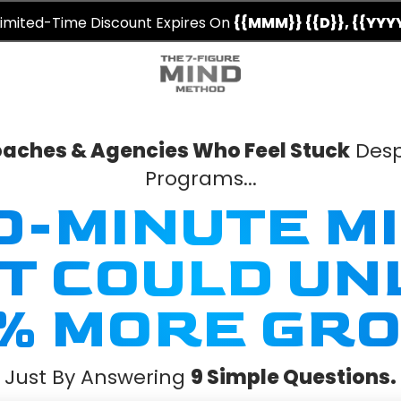
imited-Time Discount Expires On
{{MMM}} {{D}}, {{YYY
Coaches & Agencies Who Feel Stuck
Desp
Programs...
30-MINUTE M
FT COULD UN
% MORE GRO
Just By Answering
9 Simple Questions.